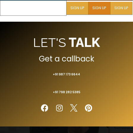
SIGN UP
SIGN UP
SIGN UP
LET'S
TALK
Get a callback
+91 987 173 6644
+91 798 282 5385