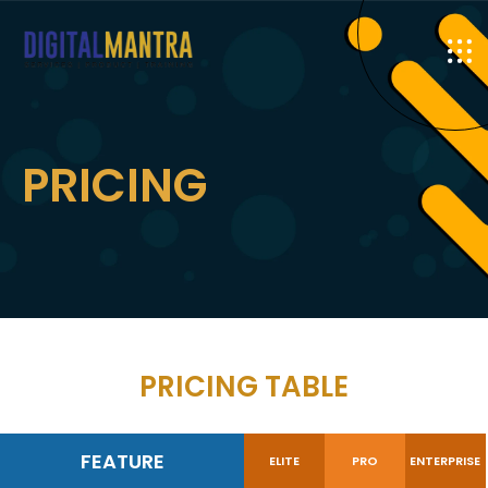
PRICING
PRICING TABLE
FEATURE
ELITE
PRO
ENTERPRISE