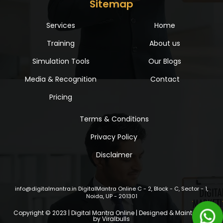
Sitemap
Services
Home
Training
About us
Simulation Tools
Our Blogs
Media & Recognition
Contact
Pricing
Terms & Conditions
Privacy Policy
Disclaimer
info@digitalmantra.in
DigitalMantra Online
C - 2, Block - C, Sector - 1,
Noida, UP - 201301
Copyright © 2023 | Digital Mantra Online | Designed & Maintained
by
Viralbulls