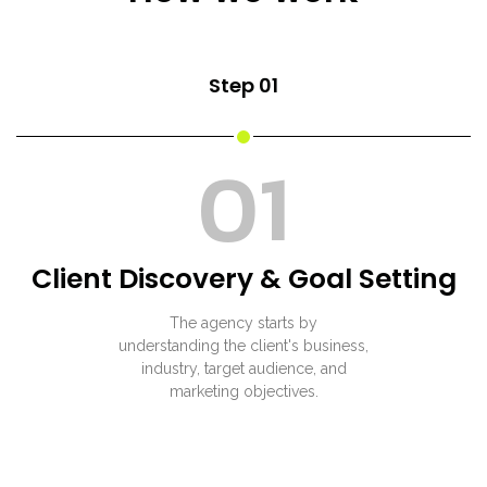
Step 01
01
Client Discovery & Goal Setting
The agency starts by
understanding the client's business,
industry, target audience, and
marketing objectives.