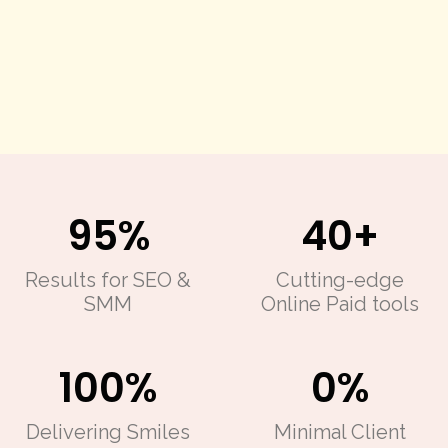
95%
40+
Results for SEO
&
Cutting-edge
SMM
Online Paid tools
100%
0%
Delivering
Smiles
Minimal Client