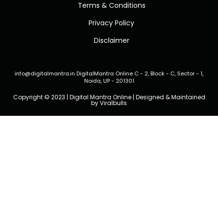
Terms & Conditions
Privacy Policy
Disclaimer
info@digitalmantra.in
DigitalMantra Online
C - 2, Block - C, Sector - 1,
Noida, UP - 201301
Copyright © 2023 | Digital Mantra Online | Designed & Maintained
by
Viralbulls