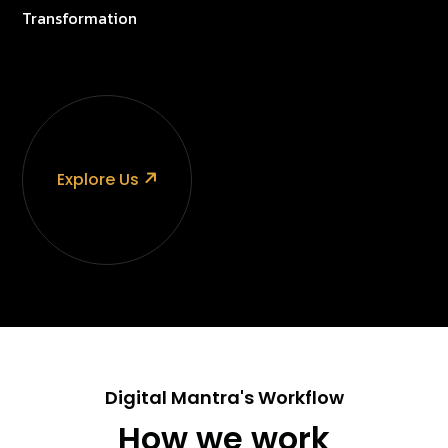
Transformation
Explore Us
Digital Mantra's Workflow
How we work