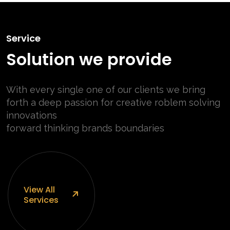
Service
Solution we provide
With every single one of our clients we bring
forth a deep passion for
creative roblem solving
innovations
forward thinking brands boundaries
View
All
Services