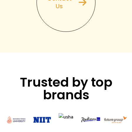
Us
Trusted by top
brands