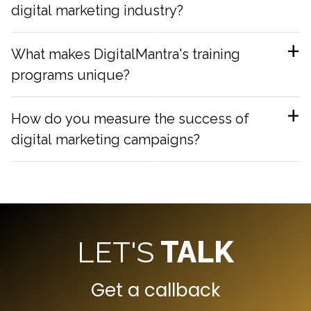
digital marketing industry?
What makes DigitalMantra's training
programs unique?
How do you measure the success of
digital marketing campaigns?
LET'S
TALK
Get a callback