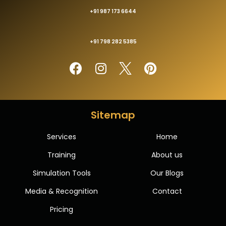
+91 987 173 6644
+91 798 282 5385
Sitemap
Services
Home
Training
About us
Simulation Tools
Our Blogs
Media & Recognition
Contact
Pricing