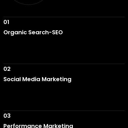
01
Organic Search-SEO
02
Social Media Marketing
03
Performance Marketing