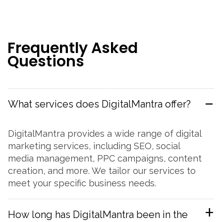
F
r
e
q
u
e
n
t
l
y
A
s
k
e
d
Q
u
e
s
t
i
o
n
s
What services does DigitalMantra offer?
DigitalMantra provides a wide range of digital
marketing services, including SEO, social
media management, PPC campaigns, content
creation, and more. We tailor our services to
meet your specific business needs.
How long has DigitalMantra been in the