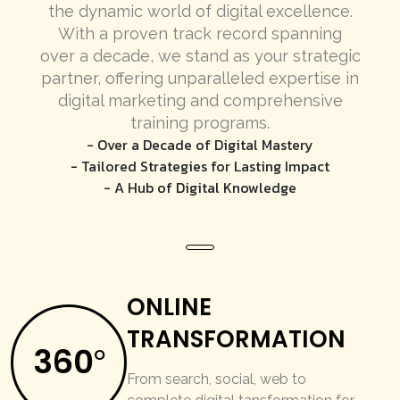
the dynamic world of digital excellence.
With a proven track record spanning
over a decade, we stand as your strategic
partner, offering unparalleled expertise in
digital marketing and comprehensive
training programs.
- Over a Decade of Digital Mastery
- Tailored Strategies for Lasting Impact
- A Hub of Digital Knowledge
ONLINE
TRANSFORMATION
360
O
From search, social, web to