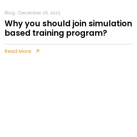
Blog
. December 26, 2023
Why you should join simulation
based training program?
Read More