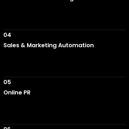
04
Sales & Marketing Automation
05
Online PR