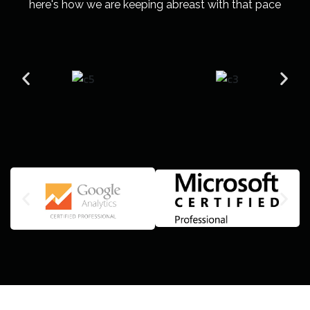
here's how we are keeping abreast with that pace