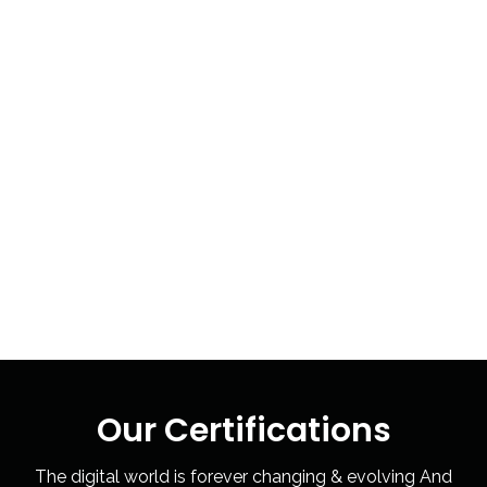
Our Certifications
The digital world is forever changing & evolving And