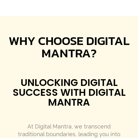
WHY CHOOSE DIGITAL
MANTRA?
UNLOCKING DIGITAL
SUCCESS WITH DIGITAL
MANTRA
At Digital Mantra, we transcend
traditional boundaries, leading you into