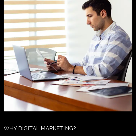
WHY DIGITAL MARKETING?