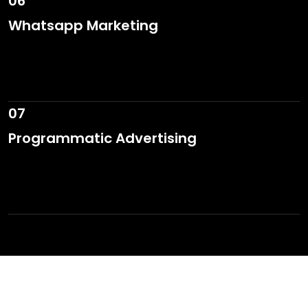
06
Whatsapp Marketing
07
Programmatic Advertising