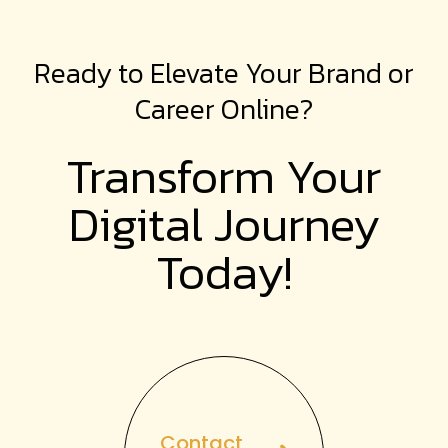
Ready to Elevate Your Brand or
Career Online?
Transform Your
Digital
Journey
Today!
Contact