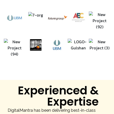
Experienced &
Expertise
DigitalMantra has been delivering best-in-class