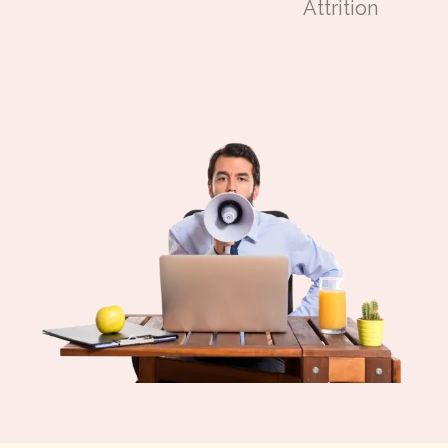
Attrition