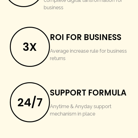
complete digital tansformation for
business
ROI FOR BUSINESS
3X
Average increase rule for business
returns
SUPPORT FORMULA
24/7
Anytime & Anyday support
mechanism in place