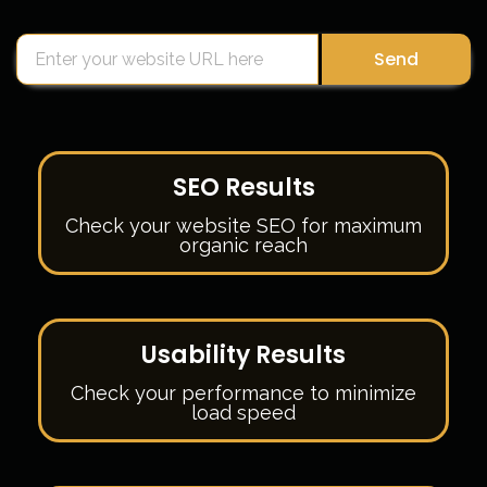
Send
SEO Results
Check your website SEO for maximum
organic reach
Usability Results
Check your performance to minimize
load speed