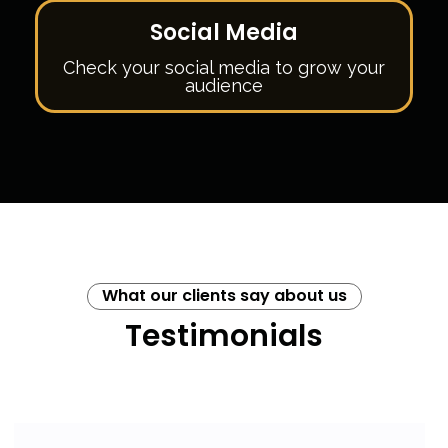
Social Media
Check your social media to grow your
audience
What our clients say about us
Testimonials