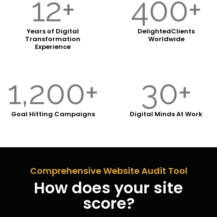
12+
400+
Years of Digital
Delighted
Clients
Transformation
Worldwide
Experience
1,200+
30+
Goal
Hitting Campaigns
Digital Minds
At Work
Comprehensive Website Audit Tool
How does your site
score?