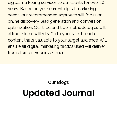
digital marketing services to our clients for over 10
years. Based on your current digital marketing
needs, our recommended approach will focus on
online discovery, lead generation and conversion
optimization. Our tried and true methodologies will
attract high quality traffic to your site through
content that’s valuable to your target audience. Will
ensure all digital marketing tactics used will deliver
true return on your investment.
Our Blogs
Updated Journal