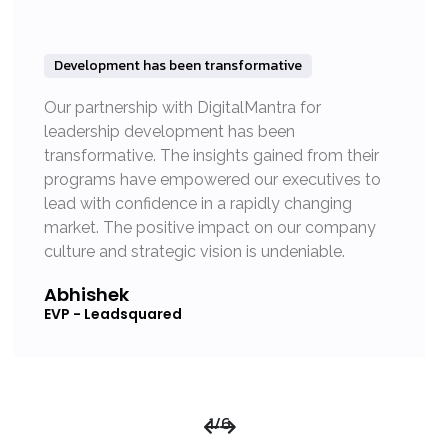
Development has been transformative
Our partnership with DigitalMantra for
leadership development has been
transformative. The insights gained from their
programs have empowered our executives to
lead with confidence in a rapidly changing
market. The positive impact on our company
culture and strategic vision is undeniable.
Abhishek
EVP - Leadsquared
1
/
6