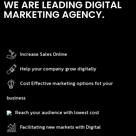
WE ARE LEADING DIGITAL
MARKETING AGENCY.
Increase Sales Online
Help your company grow digitally
Cost Effective marketing options fot your
business
Reach your audience with lowest cost
Facilitating new markets with Digital