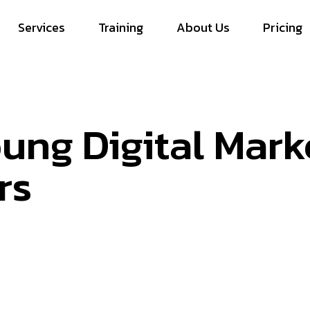
Services
Training
About Us
Pricing
ung Digital Mark
rs