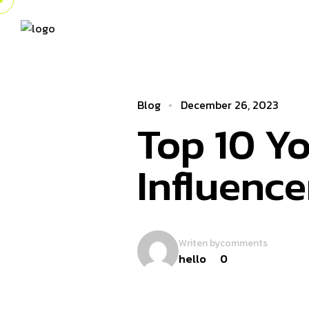
Blog
December 26, 2023
Top 10 Yo
Influence
Writen by
comments
hello
0