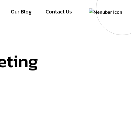
Our Blog
Contact Us
eting